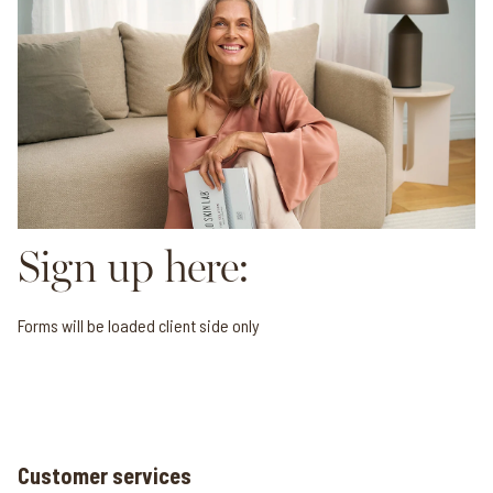
Sign up here:
Forms will be loaded client side only
Customer services